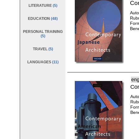
Con
LITERATURE
(5)
Auto
Rubr
EDUCATION
(48)
Form
Bene
PERSONAL TRAINING
(5)
TRAVEL
(5)
LANGUAGES
(11)
eng
Con
Auto
Rubr
Form
Bene