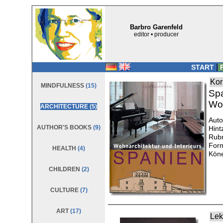
Barbro Garenfeld
editor • producer
|
START
P
Kor
MINDFULNESS
(15)
Sp
Woh
ARCHITECTURE
(5)
Auto
AUTHOR'S BOOKS
(9)
Hint
Rubr
Form
HEALTH
(4)
Köne
CHILDREN
(2)
CULTURE
(7)
ART
(17)
Lek