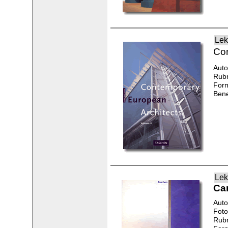
Lek
Con
Auto
Rubr
Form
Bene
Lek
Ca
Auto
Foto
Rubr