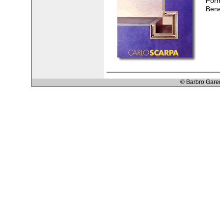
Form
Bene
© Barbro Gare