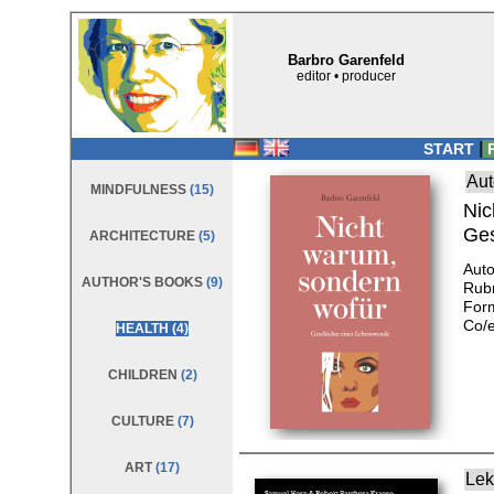
Barbro Garenfeld
editor • producer
|
START
P
Aut
MINDFULNESS
(15)
Nic
Ges
ARCHITECTURE
(5)
Auto
AUTHOR'S BOOKS
(9)
Rub
Form
Co/e
HEALTH
(4)
CHILDREN
(2)
CULTURE
(7)
ART
(17)
Lek