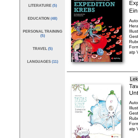
Exp
LITERATURE
(5)
Ein
EDUCATION
(48)
Auto
Hera
Illu
PERSONAL TRAINING
(5)
Gest
Rubr
Form
TRAVEL
(5)
atp 
LANGUAGES
(11)
Lek
Tav
Unt
Auto
Illu
Gest
Rubr
Form
atp 