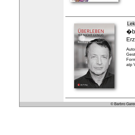
Lek
�be
Erz
Auto
Gest
Form
atp 
© Barbro Gare